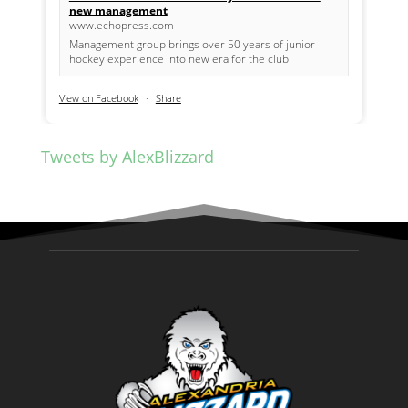
new management
www.echopress.com
Management group brings over 50 years of junior
hockey experience into new era for the club
View on Facebook
·
Share
Tweets by AlexBlizzard