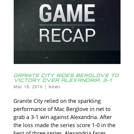
GRANITE CITY RIDES BERGLOVE TO
VICTORY OVER ALEXANDRIA, 3-1
Mar 18, 2016
|
News
Granite City relied on the sparkling
performance of Mac Berglove in net to
grab a 3-1 win against Alexandria. After
the loss made the series score 1-0 in the
best of three series, Alexandria faces