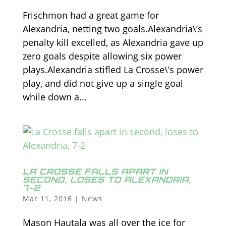
Frischmon had a great game for
Alexandria, netting two goals.Alexandria\’s
penalty kill excelled, as Alexandria gave up
zero goals despite allowing six power
plays.Alexandria stifled La Crosse\’s power
play, and did not give up a single goal
while down a...
LA CROSSE FALLS APART IN
SECOND, LOSES TO ALEXANDRIA,
7-2
Mar 11, 2016
|
News
Mason Hautala was all over the ice for