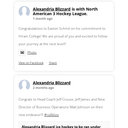
Alexandria Blizzard
is with North
American 3 Hockey League.
1 month ago
Congratulations to Easton Schmit on his commitment to
Hiram College! We are proud of you and excited to follow
your journey at the next level!!
Photo
View on Facebook
·
Share
Alexandria Blizzard
2 months ago
Congrats to Head Coach Jeff Crouse, Jeff James and New
Director of Business Operations Matt Johnson on their
new endeavor!!!
#rollblizz
Alexandria Blizzard ice hockey to be ran under