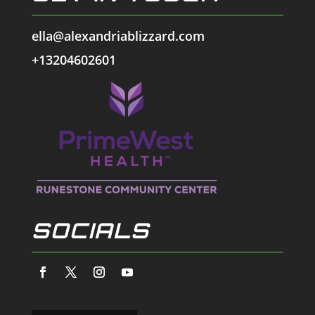
ella@alexandriablizzard.com
+13204602601
SOCIALS