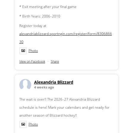
* Exit meeting after your final game
* Birth Years: 2006–2010
Register today at
alexandriablizzard.sportngin.com/register/form/8306866
30
Photo
View on Facebook
·
Share
Alexandria Blizzard
4 weeks ago
The wait is over!! The 2026–27 Alexandria Blizzard
schedule is here! Mark your calendars and get ready for
another season of Blizzard hockey!!
Photo