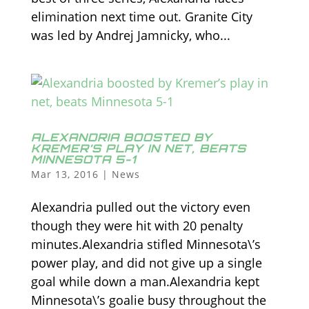
elimination next time out. Granite City
was led by Andrej Jamnicky, who...
ALEXANDRIA BOOSTED BY
KREMER’S PLAY IN NET, BEATS
MINNESOTA 5-1
Mar 13, 2016
|
News
Alexandria pulled out the victory even
though they were hit with 20 penalty
minutes.Alexandria stifled Minnesota\’s
power play, and did not give up a single
goal while down a man.Alexandria kept
Minnesota\’s goalie busy throughout the