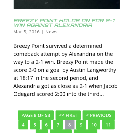
BREEZY POINT HOLDS ON FOR 2-1
WIN AGAINST ALEXANDRIA
Mar 5, 2016
|
News
Breezy Point survived a determined
comeback attempt by Alexandria on the
way to a 2-1 win. Breezy Point made the
score 2-0 on a goal by Austin Langworthy
at 18:17 in the second period, and
Alexandria got as close as 2-1 when Jacob
Odegard scored 2:00 into the third...
PAGE 8 OF 58
<< FIRST
< PREVIOUS
4
5
6
7
8
9
10
11