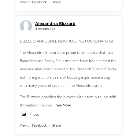
View on Facebook
·
Share
Alexandria Blizzard
4 weeks ago
BLIZZARD ANNOUNCE NEW HOUSING COORDINATORS!
The Alexandria Blizzard are proud to announce that Tara
Ranweiler and Becky Schiermeister have been named the
new housing coordinators for the Blizzard! Tara and Becky
both bring multiple years of housing experience along
with many years of service in the Alexandria area.
The Blizzard provides the players with a family to live with
throughout the sea
...
See More
Photo
View on Facebook
·
Share