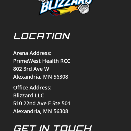
LOCATION
Arena Address:
PrimeWest Health RCC
802 3rd Ave W
Alexandria, MN 56308
Office Address:
Blizzard LLC
510 22nd Ave E Ste 501
Alexandria, MN 56308
GET IN TOUCH