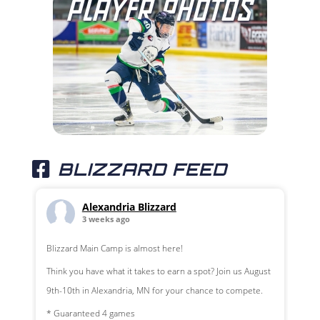
BLIZZARD FEED
Alexandria Blizzard
3 weeks ago
Blizzard Main Camp is almost here!
Think you have what it takes to earn a spot? Join us August
9th-10th in Alexandria, MN for your chance to compete.
* Guaranteed 4 games