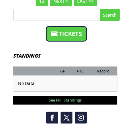
12
NEXT >
LAST >>
Search
TICKETS
STANDINGS
GP
PTS
Record
No Data
See Full Standings