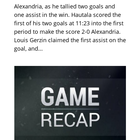
Alexandria, as he tallied two goals and
one assist in the win. Hautala scored the
first of his two goals at 11:23 into the first
period to make the score 2-0 Alexandria.
Louis Gerzin claimed the first assist on the
goal, and...