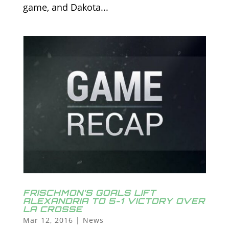
game, and Dakota...
FRISCHMON’S GOALS LIFT
ALEXANDRIA TO 5-1 VICTORY OVER
LA CROSSE
Mar 12, 2016
|
News