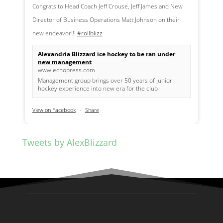
Congrats to Head Coach Jeff Crouse, Jeff James and New
Director of Business Operations Matt Johnson on their
new endeavor!!!
#rollblizz
Alexandria Blizzard ice hockey to be ran under
new management
www.echopress.com
Management group brings over 50 years of junior
hockey experience into new era for the club
View on Facebook
·
Share
Tweets by AlexBlizzard