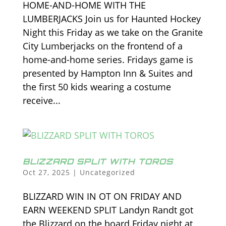
HOME-AND-HOME WITH THE
LUMBERJACKS Join us for Haunted Hockey
Night this Friday as we take on the Granite
City Lumberjacks on the frontend of a
home-and-home series. Fridays game is
presented by Hampton Inn & Suites and
the first 50 kids wearing a costume
receive...
BLIZZARD SPLIT WITH TOROS
Oct 27, 2025
|
Uncategorized
BLIZZARD WIN IN OT ON FRIDAY AND
EARN WEEKEND SPLIT Landyn Randt got
the Blizzard on the board Friday night at