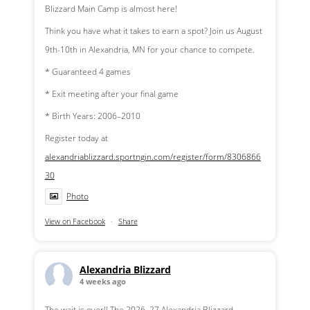
Blizzard Main Camp is almost here!
Think you have what it takes to earn a spot? Join us August
9th-10th in Alexandria, MN for your chance to compete.
* Guaranteed 4 games
* Exit meeting after your final game
* Birth Years: 2006–2010
Register today at
alexandriablizzard.sportngin.com/register/form/8306866
30
Photo
View on Facebook
·
Share
Alexandria Blizzard
4 weeks ago
The wait is over!! The 2026–27 Alexandria Blizzard