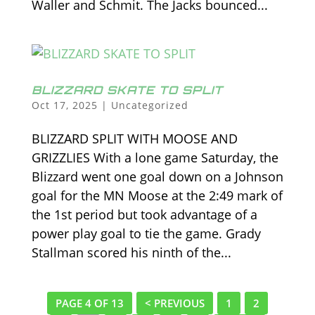
Waller and Schmit. The Jacks bounced...
BLIZZARD SKATE TO SPLIT
Oct 17, 2025
|
Uncategorized
BLIZZARD SPLIT WITH MOOSE AND
GRIZZLIES With a lone game Saturday, the
Blizzard went one goal down on a Johnson
goal for the MN Moose at the 2:49 mark of
the 1st period but took advantage of a
power play goal to tie the game. Grady
Stallman scored his ninth of the...
PAGE 4 OF 13
< PREVIOUS
1
2