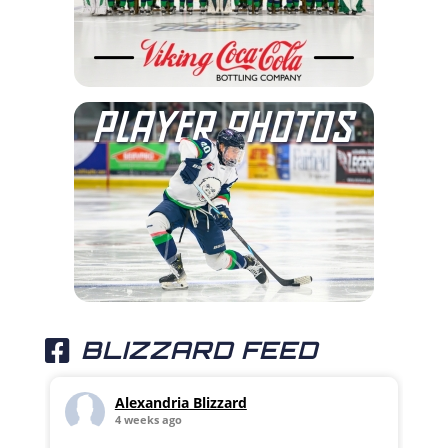
BLIZZARD FEED
Alexandria Blizzard
4 weeks ago