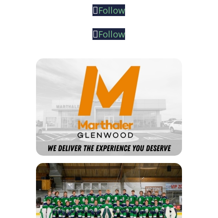
Follow
Follow