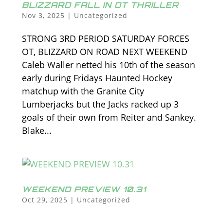
BLIZZARD FALL IN OT THRILLER
Nov 3, 2025
|
Uncategorized
STRONG 3RD PERIOD SATURDAY FORCES
OT, BLIZZARD ON ROAD NEXT WEEKEND
Caleb Waller netted his 10th of the season
early during Fridays Haunted Hockey
matchup with the Granite City
Lumberjacks but the Jacks racked up 3
goals of their own from Reiter and Sankey.
Blake...
WEEKEND PREVIEW 10.31
Oct 29, 2025
|
Uncategorized