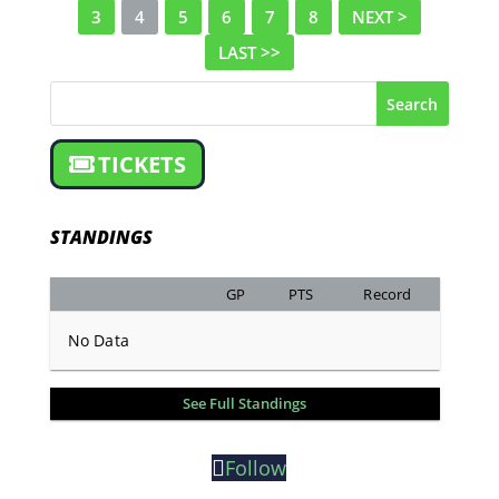
3
4
5
6
7
8
NEXT >
LAST >>
Search
TICKETS
STANDINGS
GP
PTS
Record
No Data
See Full Standings
Follow