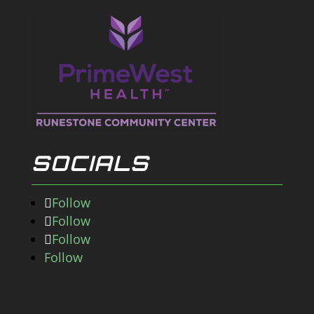
SOCIALS
Follow
Follow
Follow
Follow