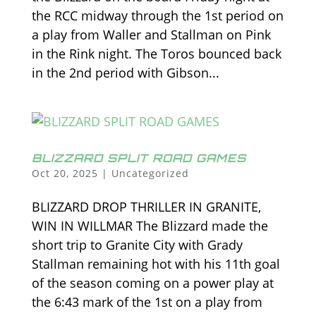
the RCC midway through the 1st period on
a play from Waller and Stallman on Pink
in the Rink night. The Toros bounced back
in the 2nd period with Gibson...
BLIZZARD SPLIT ROAD GAMES
Oct 20, 2025
|
Uncategorized
BLIZZARD DROP THRILLER IN GRANITE,
WIN IN WILLMAR The Blizzard made the
short trip to Granite City with Grady
Stallman remaining hot with his 11th goal
of the season coming on a power play at
the 6:43 mark of the 1st on a play from