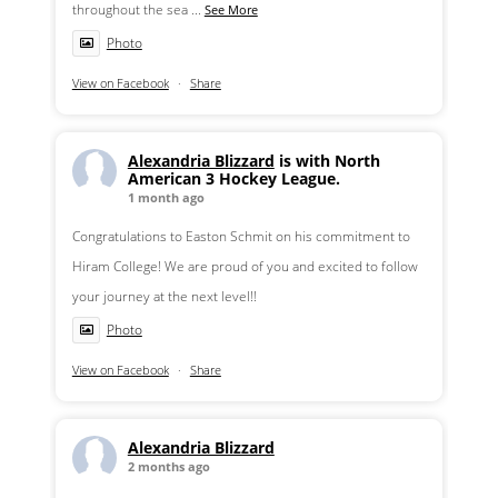
throughout the sea
...
See More
Photo
View on Facebook
·
Share
Alexandria Blizzard
is with North
American 3 Hockey League.
1 month ago
Congratulations to Easton Schmit on his commitment to
Hiram College! We are proud of you and excited to follow
your journey at the next level!!
Photo
View on Facebook
·
Share
Alexandria Blizzard
2 months ago