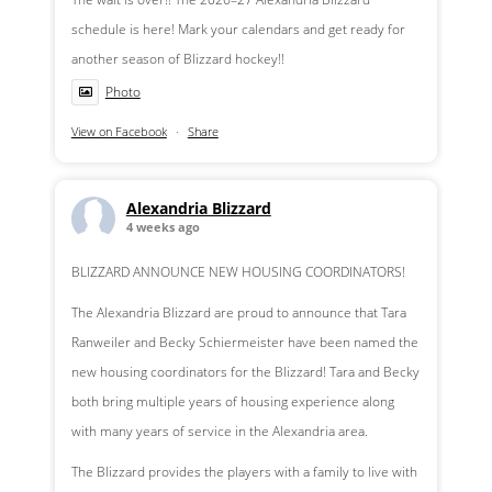
schedule is here! Mark your calendars and get ready for
another season of Blizzard hockey!!
Photo
View on Facebook
·
Share
Alexandria Blizzard
4 weeks ago
BLIZZARD ANNOUNCE NEW HOUSING COORDINATORS!
The Alexandria Blizzard are proud to announce that Tara
Ranweiler and Becky Schiermeister have been named the
new housing coordinators for the Blizzard! Tara and Becky
both bring multiple years of housing experience along
with many years of service in the Alexandria area.
The Blizzard provides the players with a family to live with