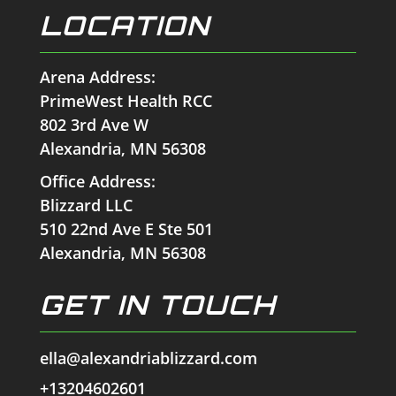
LOCATION
Arena Address:
PrimeWest Health RCC
802 3rd Ave W
Alexandria, MN 56308
Office Address:
Blizzard LLC
510 22nd Ave E Ste 501
Alexandria, MN 56308
GET IN TOUCH
ella@alexandriablizzard.com
+13204602601