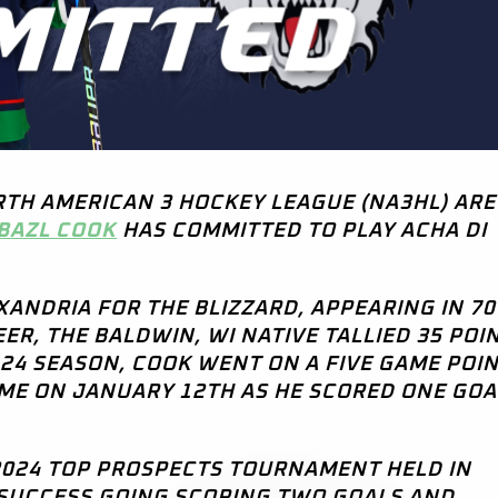
RTH AMERICAN 3 HOCKEY LEAGUE (NA3HL) ARE
BAZL COOK
HAS COMMITTED TO PLAY ACHA DI
EXANDRIA FOR THE BLIZZARD, APPEARING IN 70
R, THE BALDWIN, WI NATIVE TALLIED 35 POIN
3-24 SEASON, COOK WENT ON A FIVE GAME POI
AME ON JANUARY 12TH AS HE SCORED ONE GO
 2024 TOP PROSPECTS TOURNAMENT HELD IN
 SUCCESS GOING SCORING TWO GOALS AND