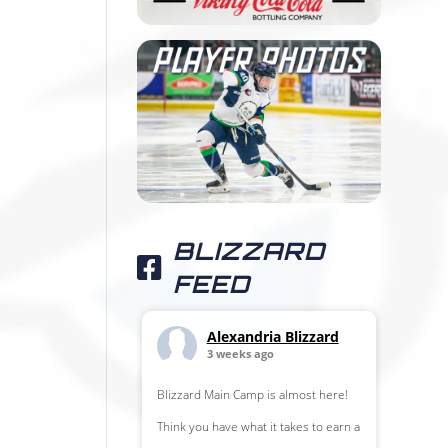
BLIZZARD
FEED
Alexandria Blizzard
3 weeks ago
Blizzard Main Camp is almost here!
Think you have what it takes to earn a