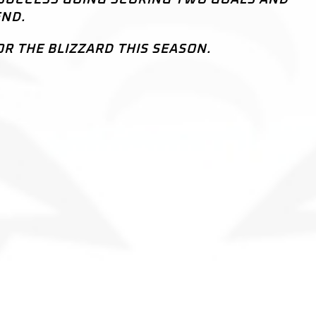
END.
OR THE BLIZZARD THIS SEASON.