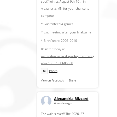
spot? Join us August 9th-10th in
Alexandria, MN for your chance to
compete.
* Guaranteed 4 games
* Exit meeting after your final game
* Birth Years: 2006–2010
Register today at
alexandriablizzard.sportngin.com/reg
ister/form/830686630
Photo
View on Facebook
·
Share
Alexandria Blizzard
4 weeks ago
The wait is over!! The 2026–27