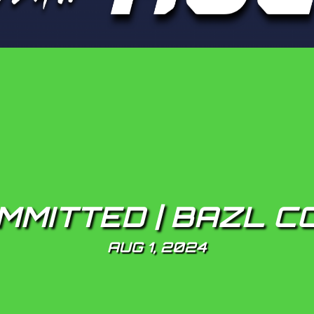
MMITTED | BAZL C
AUG 1, 2024