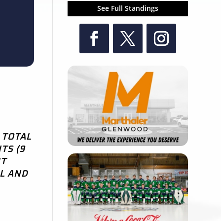
See Full Standings
 TOTAL
TS (9
NT
AL AND