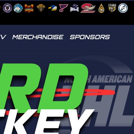
TV
MERCHANDISE
SPONSORS