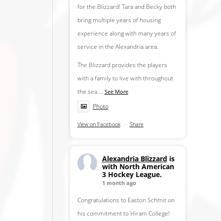
for the Blizzard! Tara and Becky both
bring multiple years of housing
experience along with many years of
service in the Alexandria area.
The Blizzard provides the players
with a family to live with throughout
the sea
...
See More
Photo
View on Facebook
·
Share
Alexandria Blizzard
is
with North American
3 Hockey League.
1 month ago
Congratulations to Easton Schmit on
his commitment to Hiram College!