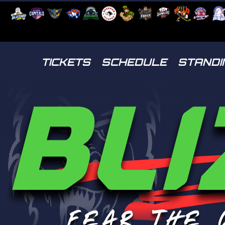
TICKETS
SCHEDULE
STANDI