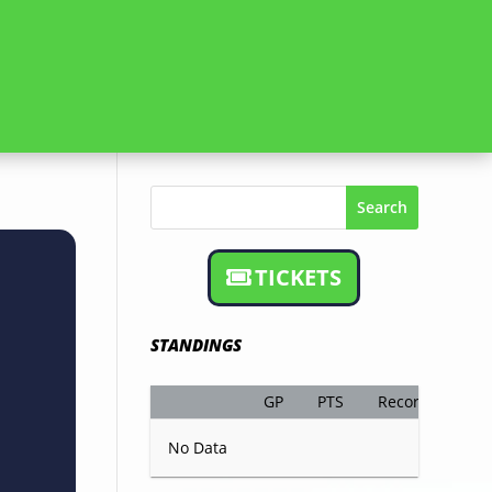
Search
TICKETS
STANDINGS
GP
PTS
Record
No Data