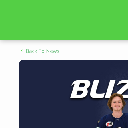
Back To News