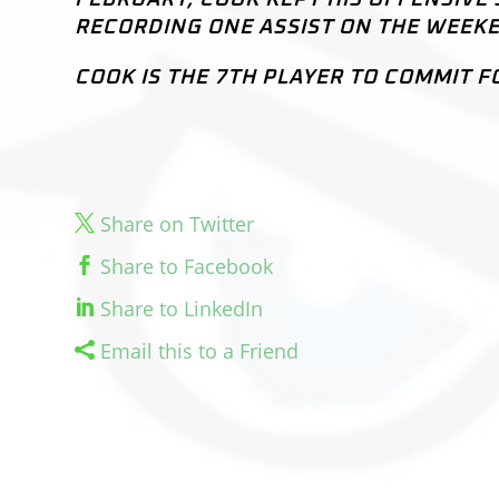
RECORDING ONE ASSIST ON THE WEEK
COOK IS THE 7TH PLAYER TO COMMIT F
Share on Twitter
Share to Facebook
Share to LinkedIn
Email this to a Friend