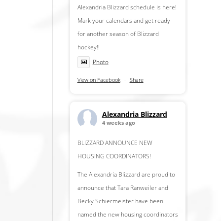
Alexandria Blizzard schedule is here!
Mark your calendars and get ready
for another season of Blizzard
hockey!!
Photo
View on Facebook
·
Share
Alexandria Blizzard
4 weeks ago
BLIZZARD ANNOUNCE NEW
HOUSING COORDINATORS!
The Alexandria Blizzard are proud to
announce that Tara Ranweiler and
Becky Schiermeister have been
named the new housing coordinators