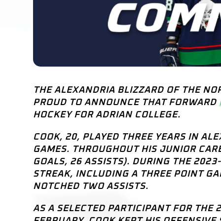
THE ALEXANDRIA BLIZZARD OF THE NO
PROUD TO ANNOUNCE THAT FORWARD
HOCKEY FOR ADRIAN COLLEGE.
COOK, 20, PLAYED THREE YEARS IN AL
GAMES. THROUGHOUT HIS JUNIOR CAREE
GOALS, 26 ASSISTS). DURING THE 202
STREAK, INCLUDING A THREE POINT G
NOTCHED TWO ASSISTS.
AS A SELECTED PARTICIPANT FOR THE
FEBRUARY, COOK KEPT HIS OFFENSIVE