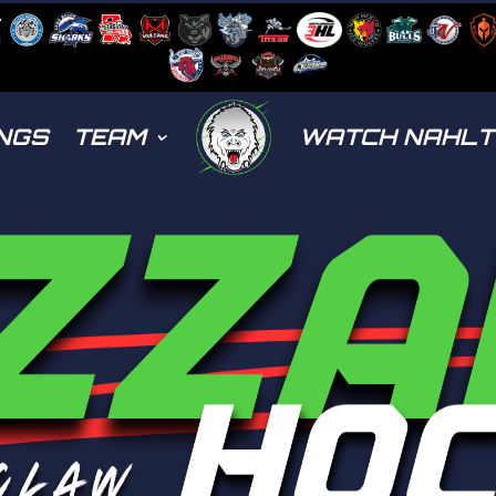
NGS
TEAM
WATCH NAHL