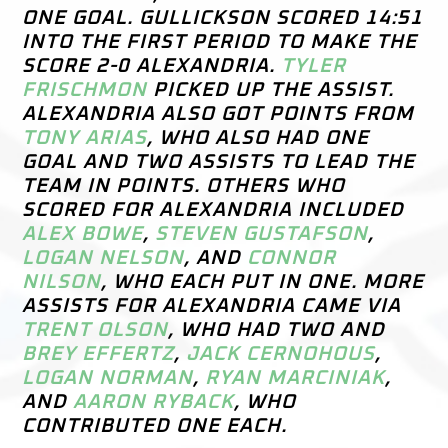
ONE GOAL. GULLICKSON SCORED 14:51
INTO THE FIRST PERIOD TO MAKE THE
SCORE 2-0 ALEXANDRIA.
TYLER
FRISCHMON
PICKED UP THE ASSIST.
ALEXANDRIA ALSO GOT POINTS FROM
TONY ARIAS
, WHO ALSO HAD ONE
GOAL AND TWO ASSISTS TO LEAD THE
TEAM IN POINTS. OTHERS WHO
SCORED FOR ALEXANDRIA INCLUDED
ALEX BOWE
,
STEVEN GUSTAFSON
,
LOGAN NELSON
, AND
CONNOR
NILSON
, WHO EACH PUT IN ONE. MORE
ASSISTS FOR ALEXANDRIA CAME VIA
TRENT OLSON
, WHO HAD TWO AND
BREY EFFERTZ
,
JACK CERNOHOUS
,
LOGAN NORMAN
,
RYAN MARCINIAK
,
AND
AARON RYBACK
, WHO
CONTRIBUTED ONE EACH.