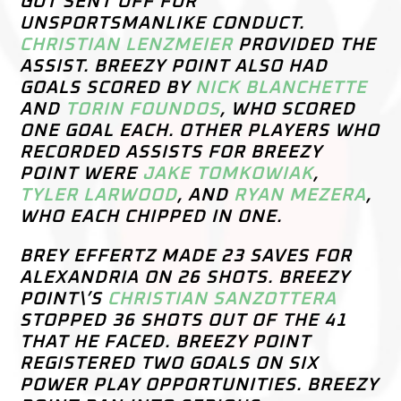
GOT SENT OFF FOR
UNSPORTSMANLIKE CONDUCT.
CHRISTIAN LENZMEIER
PROVIDED THE
ASSIST. BREEZY POINT ALSO HAD
GOALS SCORED BY
NICK BLANCHETTE
AND
TORIN FOUNDOS
, WHO SCORED
ONE GOAL EACH. OTHER PLAYERS WHO
RECORDED ASSISTS FOR BREEZY
POINT WERE
JAKE TOMKOWIAK
,
TYLER LARWOOD
, AND
RYAN MEZERA
,
WHO EACH CHIPPED IN ONE.
BREY EFFERTZ MADE 23 SAVES FOR
ALEXANDRIA ON 26 SHOTS. BREEZY
POINT\’S
CHRISTIAN SANZOTTERA
STOPPED 36 SHOTS OUT OF THE 41
THAT HE FACED. BREEZY POINT
REGISTERED TWO GOALS ON SIX
POWER PLAY OPPORTUNITIES. BREEZY