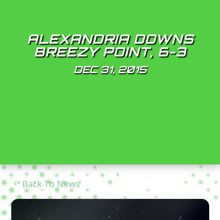
ALEXANDRIA DOWNS
BREEZY POINT, 6-3
DEC 31, 2015
Back To News