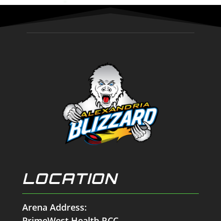
LOCATION
Arena Address:
PrimeWest Health RCC