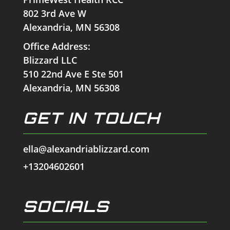
802 3rd Ave W
Alexandria, MN 56308
Office Address:
Blizzard LLC
510 22nd Ave E Ste 501
Alexandria, MN 56308
GET IN TOUCH
ella@alexandriablizzard.com
+13204602601
SOCIALS