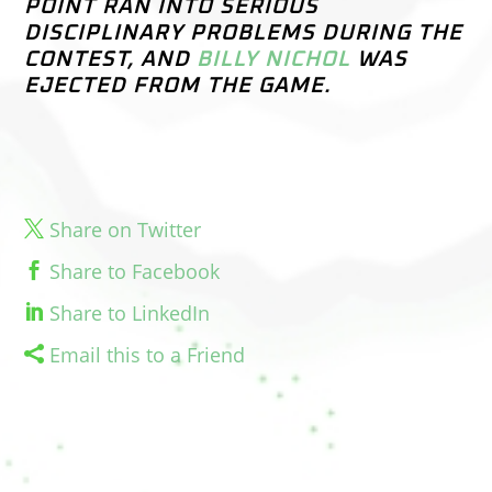
POINT RAN INTO SERIOUS
DISCIPLINARY PROBLEMS DURING THE
CONTEST, AND
BILLY NICHOL
WAS
EJECTED FROM THE GAME.
Share on Twitter
Share to Facebook
Share to LinkedIn
Email this to a Friend