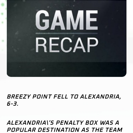
BREEZY POINT FELL TO ALEXANDRIA,
6-3.
ALEXANDRIA\’S PENALTY BOX WAS A
POPULAR DESTINATION AS THE TEAM