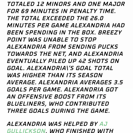
TOTALED 12 MINORS AND ONE MAJOR
FOR 69 MINUTES IN PENALTY TIME.
THE TOTAL EXCEEDED THE 26.0
MINUTES PER GAME ALEXANDRIA HAD
BEEN SPENDING IN THE BOX. BREEZY
POINT WAS UNABLE TO STOP
ALEXANDRIA FROM SENDING PUCKS
TOWARDS THE NET, AND ALEXANDRIA
EVENTUALLY PILED UP 42 SHOTS ON
GOAL. ALEXANDRIA\’S GOAL TOTAL
WAS HIGHER THAN ITS SEASON
AVERAGE. ALEXANDRIA AVERAGES 3.5
GOALS PER GAME. ALEXANDRIA GOT
AN OFFENSIVE BOOST FROM ITS
BLUELINERS, WHO CONTRIBUTED
THREE GOALS DURING THE GAME.
ALEXANDRIA WAS HELPED BY
AJ
GULLICKSON
, WHO FINISHED WITH