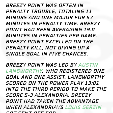
BREEZY POINT WAS OFTEN IN
PENALTY TROUBLE, TOTALING 11
MINORS AND ONE MAJOR FOR 57
MINUTES IN PENALTY TIME. BREEZY
POINT HAD BEEN AVERAGING 19.0
MINUTES IN PENALTIES PER GAME.
BREEZY POINT EXCELLED ON THE
PENALTY KILL, NOT GIVING UP A
SINGLE GOAL IN FIVE CHANCES.
BREEZY POINT WAS LED BY
AUSTIN
LANGWORTHY
, WHO REGISTERED ONE
GOAL AND ONE ASSIST. LANGWORTHY
SCORED ON THE POWER PLAY 13:01
INTO THE THIRD PERIOD TO MAKE THE
SCORE 5-3 ALEXANDRIA. BREEZY
POINT HAD TAKEN THE ADVANTAGE
WHEN ALEXANDRIA\’S
LOUIS GERZIN