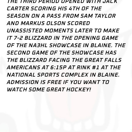
THE THIRD PERIOD OPENED WITH JACK
CARTER SCORING HIS 4TH OF THE
SEASON ON A PASS FROM SAM TAYLOR
AND MARKUS OLSON SCORED
UNASSISTED MOMENTS LATER TO MAKE
IT 7-2 BLIZZARD IN THE OPENING GAME
OF THE NA3HL SHOWCASE IN BLAINE. THE
SECOND GAME OF THE SHOWCASE HAS
THE BLIZZARD FACING THE GREAT FALLS
AMERICANS AT 6:15P AT RINK #1 AT THE
NATIONAL SPORTS COMPLEX IN BLAINE.
ADMISSION IS FREE IF YOU WANT TO
WATCH SOME GREAT HOCKEY!