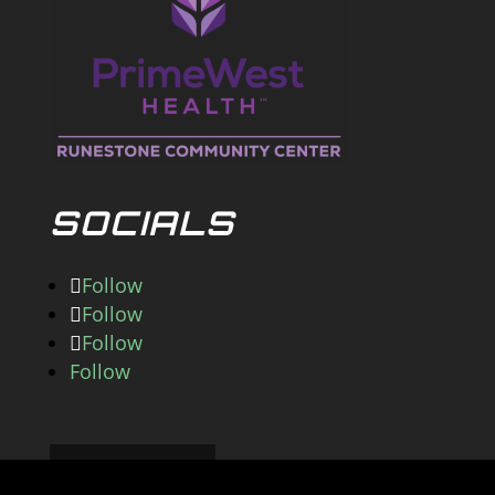
SOCIALS
Follow
Follow
Follow
Follow