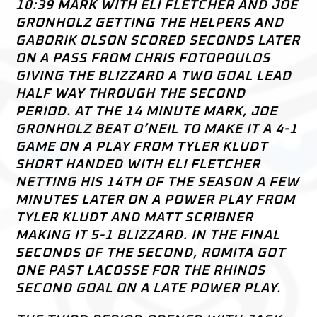
10:39 MARK WITH ELI FLETCHER AND JOE
GRONHOLZ GETTING THE HELPERS AND
GABORIK OLSON SCORED SECONDS LATER
ON A PASS FROM CHRIS FOTOPOULOS
GIVING THE BLIZZARD A TWO GOAL LEAD
HALF WAY THROUGH THE SECOND
PERIOD. AT THE 14 MINUTE MARK, JOE
GRONHOLZ BEAT O’NEIL TO MAKE IT A 4-1
GAME ON A PLAY FROM TYLER KLUDT
SHORT HANDED WITH ELI FLETCHER
NETTING HIS 14TH OF THE SEASON A FEW
MINUTES LATER ON A POWER PLAY FROM
TYLER KLUDT AND MATT SCRIBNER
MAKING IT 5-1 BLIZZARD. IN THE FINAL
SECONDS OF THE SECOND, ROMITA GOT
ONE PAST LACOSSE FOR THE RHINOS
SECOND GOAL ON A LATE POWER PLAY.