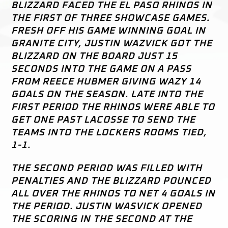
BLIZZARD FACED THE EL PASO RHINOS IN
THE FIRST OF THREE SHOWCASE GAMES.
FRESH OFF HIS GAME WINNING GOAL IN
GRANITE CITY, JUSTIN WAZVICK GOT THE
BLIZZARD ON THE BOARD JUST 15
SECONDS INTO THE GAME ON A PASS
FROM REECE HUBMER GIVING WAZY 14
GOALS ON THE SEASON. LATE INTO THE
FIRST PERIOD THE RHINOS WERE ABLE TO
GET ONE PAST LACOSSE TO SEND THE
TEAMS INTO THE LOCKERS ROOMS TIED,
1-1.
THE SECOND PERIOD WAS FILLED WITH
PENALTIES AND THE BLIZZARD POUNCED
ALL OVER THE RHINOS TO NET 4 GOALS IN
THE PERIOD. JUSTIN WASVICK OPENED
THE SCORING IN THE SECOND AT THE