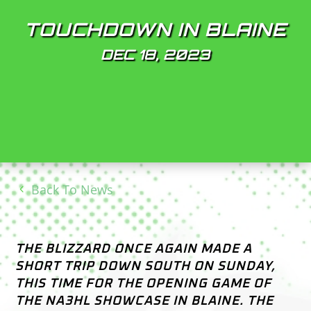
TOUCHDOWN IN BLAINE
DEC 18, 2023
Back To News
THE BLIZZARD ONCE AGAIN MADE A
SHORT TRIP DOWN SOUTH ON SUNDAY,
THIS TIME FOR THE OPENING GAME OF
THE NA3HL SHOWCASE IN BLAINE. THE