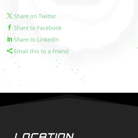
Share on Twitter
Share to Facebook
Share to LinkedIn
Email this to a Friend
LOCATION