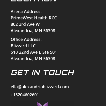
Arena Address:
PrimeWest Health RCC
802 3rd Ave W
Alexandria, MN 56308
Office Address:
Blizzard LLC
510 22nd Ave E Ste 501
Alexandria, MN 56308
GET IN TOUCH
ella@alexandriablizzard.com
+13204602601