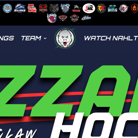
NGS
TEAM
WATCH NAHL