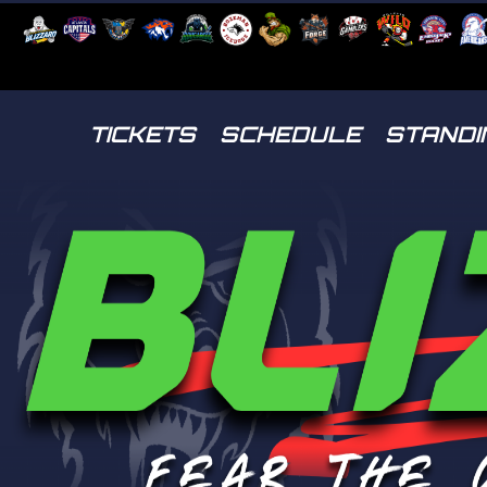
TICKETS
SCHEDULE
STANDI