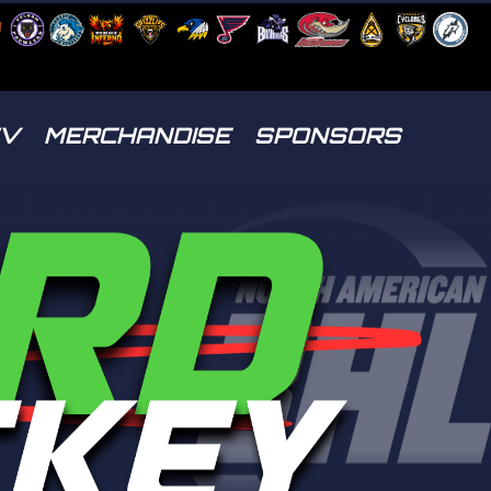
TV
MERCHANDISE
SPONSORS