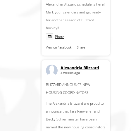
Alexandria Blizzard schedule is here!
Mark your calendars and get ready
for another season of Blizzard
hockey!!
Photo
View on Facebook
·
Share
Alexandria Blizzard
4 weeks ago
BLIZZARD ANNOUNCE NEW
HOUSING COORDINATORS!
The Alexandria Blizzard are proud to
announce that Tara Ranweiler and
Becky Schiermeister have been
named the new housing coordinators