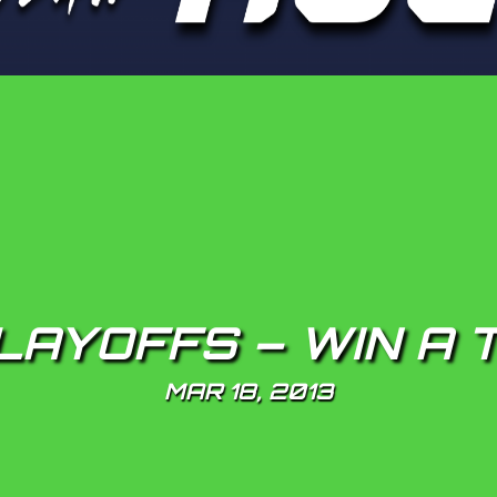
LAYOFFS – WIN A 
MAR 18, 2013