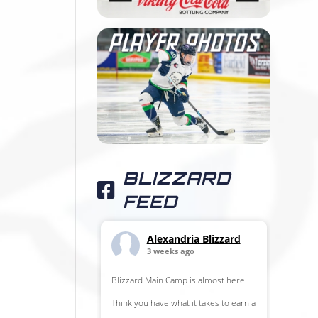
BLIZZARD
FEED
Alexandria Blizzard
3 weeks ago
Blizzard Main Camp is almost here!
Think you have what it takes to earn a