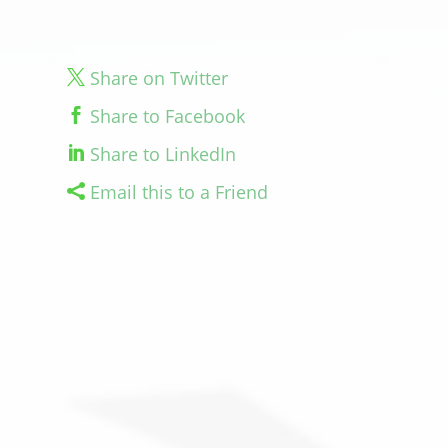
Share on Twitter
Share to Facebook
Share to LinkedIn
Email this to a Friend