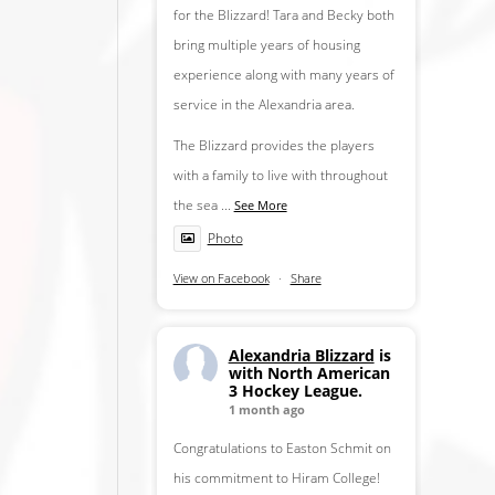
for the Blizzard! Tara and Becky both
bring multiple years of housing
experience along with many years of
service in the Alexandria area.
The Blizzard provides the players
with a family to live with throughout
the sea
...
See More
Photo
View on Facebook
·
Share
Alexandria Blizzard
is
with North American
3 Hockey League.
1 month ago
Congratulations to Easton Schmit on
his commitment to Hiram College!