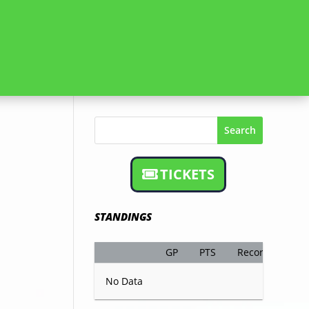
Search
TICKETS
STANDINGS
GP
PTS
Record
No Data