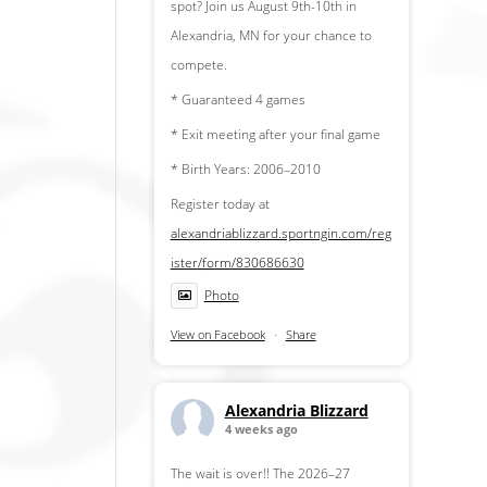
spot? Join us August 9th-10th in
Alexandria, MN for your chance to
compete.
* Guaranteed 4 games
* Exit meeting after your final game
* Birth Years: 2006–2010
Register today at
alexandriablizzard.sportngin.com/reg
ister/form/830686630
Photo
View on Facebook
·
Share
Alexandria Blizzard
4 weeks ago
The wait is over!! The 2026–27