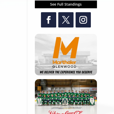
See Full Standings