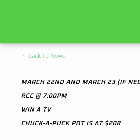
Back To News
MARCH 22ND AND MARCH 23 (IF NE
RCC @ 7:00PM
WIN A TV
CHUCK-A-PUCK POT IS AT $208