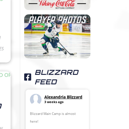
N
ES
BLIZZARD
FEED
Alexandria Blizzard
3 weeks ago
D
Blizzard Main Camp is almost
here!
OW