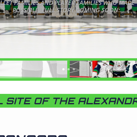
LLET FAMILIES AND PLAYER FAMILIES WHO MADE
POSSIBLE. FULL STORY COMING SOON:...
L SITE OF THE ALEXAND