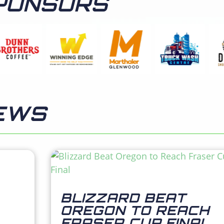
PONSORS
EWS
BLIZZARD BEAT
OREGON TO REACH
FRASER CUP FINAL