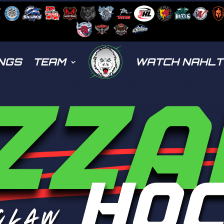
NGS
TEAM
WATCH NAHL