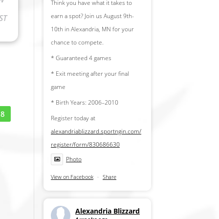
Think you have what it takes to
earn a spot? Join us August 9th-
ST
10th in Alexandria, MN for your
chance to compete.
* Guaranteed 4 games
* Exit meeting after your final
game
* Birth Years: 2006–2010
18
Register today at
alexandriablizzard.sportngin.com/
register/form/830686630
Photo
View on Facebook
·
Share
Alexandria Blizzard