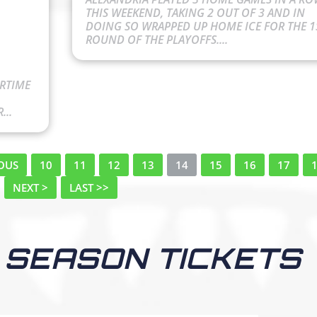
THIS WEEKEND, TAKING 2 OUT OF 3 AND IN
DOING SO WRAPPED UP HOME ICE FOR THE 1
ROUND OF THE PLAYOFFS....
ERTIME
...
IOUS
10
11
12
13
14
15
16
17
NEXT >
LAST >>
 SEASON TICKETS