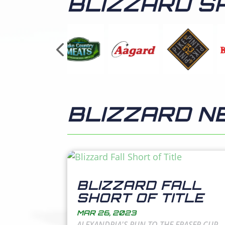
BLIZZARD S
BLIZZARD N
BLIZZARD FALL
SHORT OF TITLE
MAR 26, 2023
ALEXANDRIA'S RUN TO THE FRASER CUP