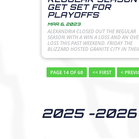
GET SET FOR
PLAYOFFS
MAR 6, 2023
ALEXANDRIA CLOSED OUT THE REGULAR
SEASON WITH A WIN A LOSS AND AN OV
LOSS THIS PAST WEEKEND. FRIDAY THE
BLIZZARD HOSTED GRANITE CITY IN THEIR
PAGE 14 OF 68
<< FIRST
< PREV
2025 -2026