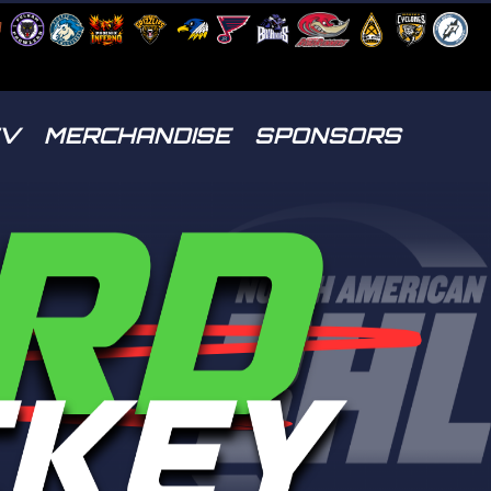
TV
MERCHANDISE
SPONSORS