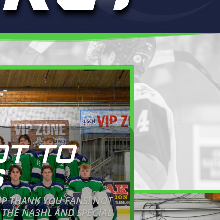
OT TO
S
IP THANK YOU FANS! NOT
 THE NA3HL AND SPECIAL