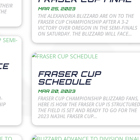
THEIR
MAR 25, 2023
THE
THE ALEXANDRIA BLIZZARD ARE ON TO THE
FRASER CUP CHAMPIONSHIP AFTER A 3-2
VICTORY OVER OREGON IN THE SEMI-FINALS
ON SATURDAY. THE BLIZZARD WILL FACE...
CE
FRASER CUP
SCHEDULE
MAR 20, 2023
-
FRASER CUP CHAMPIONSHIP BLIZZARD FANS,
HIP
HERE IS HOW THE FRASER CUP IS STRUCTURED
THE FIELD IS SET AND READY TO GO FOR THE
2023 NA3HL FRASER CUP...