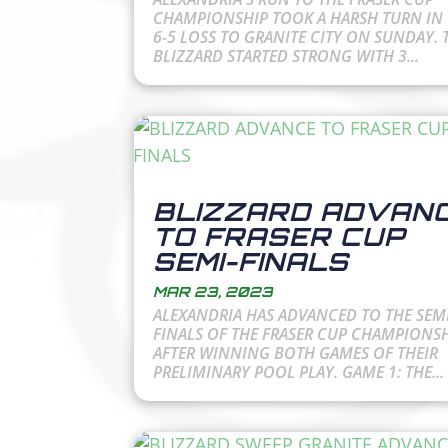
CHAMPIONSHIP TOOK A HARSH TURN IN 
6-5 LOSS TO GRANITE CITY ON SUNDAY. 
BLIZZARD STARTED STRONG WITH 3...
BLIZZARD ADVAN
TO FRASER CUP
SEMI-FINALS
MAR 23, 2023
ALEXANDRIA HAS ADVANCED TO THE SEMI
FINALS OF THE FRASER CUP CHAMPIONS
AFTER WINNING BOTH GAMES OF THEIR
PRELIMINARY POOL PLAY. GAME 1: THE...