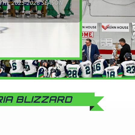
 THE 2025-2026 SEASON
RIA BLIZZARD