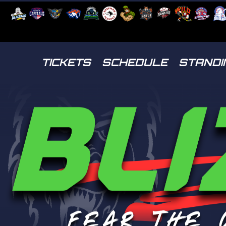
TICKETS
SCHEDULE
STANDI