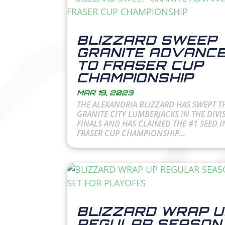
BLIZZARD SWEEP
GRANITE ADVANC
TO FRASER CUP
CHAMPIONSHIP
MAR 19, 2023
THE ALEXANDRIA BLIZZARD HAS SWEPT T
GRANITE CITY LUMBERJACKS IN THE DIVI
FINALS AND HAS CLAIMED THE #1 SEED I
FRASER CUP CHAMPIONSHIP...
BLIZZARD WRAP U
REGULAR SEASON