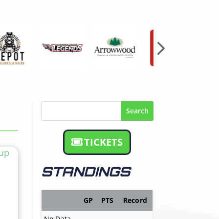
Search
TICKETS
STANDINGS
GP
PTS
Record
No Data