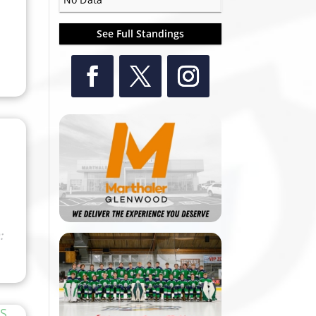
See Full Standings
: