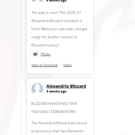
4 weeks ago
The wait is over!! The 2026–27
Alexandria Blizzard schedule is
here! Mark your calendars and get
ready for another season of
Blizzard hockey!!
Photo
View on Facebook
·
Share
Alexandria Blizzard
4 weeks ago
BLIZZARD ANNOUNCE NEW
HOUSING COORDINATORS!
The Alexandria Blizzard are proud
to announce that Tara Ranweiler