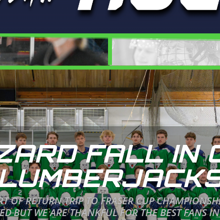
ZARD FALL IN 
LUMBERJACK
ORT OF RETURN TRIP TO FRASER CUP CHAMPIONSH
 BUT WE ARE THANKFUL FOR THE BEST FANS IN