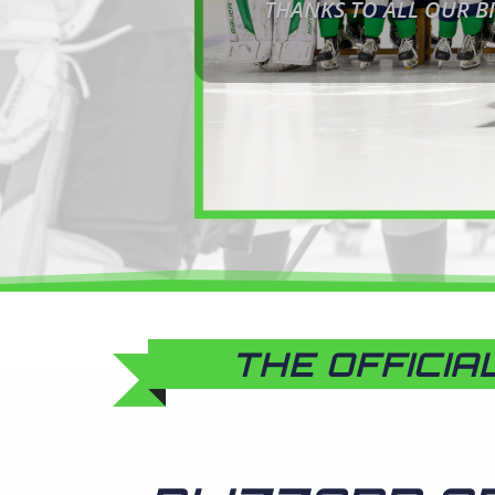
THANKS TO ALL OUR BI
THE OFFICIA