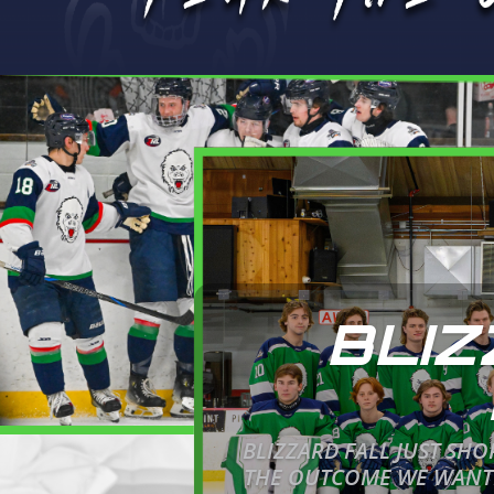
BLIZ
BLIZZARD FALL JUST SH
THE OUTCOME WE WANTED