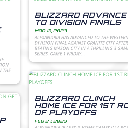
BLIZZARD ADVANCE
TO DIVISION FINALS
E
MAR 13, 2023
ALEXANDRIA HAS ADVANCED TO THE WESTER
DIVISION FINAL AGAINST GRANITE CITY AFTER
BEATING MASON CITY IN A THRILLING 3 GAM
SERIES. GAME 1 FRIDAY...
HE
SION
N THE
BLIZZARD CLINCH
HOME ICE FOR 1ST R
OF PLAYOFFS
P
FEB 27, 2023
ALEXANDRIA PLAYED 3 HOME GAMES IN A R