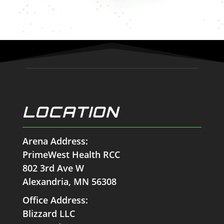
LOCATION
Arena Address:
PrimeWest Health RCC
802 3rd Ave W
Alexandria, MN 56308
Office Address:
Blizzard LLC