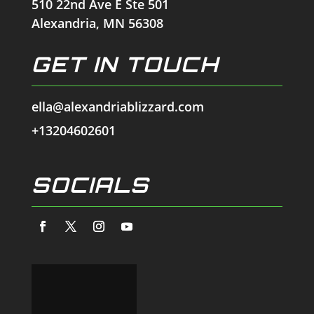
510 22nd Ave E Ste 501
Alexandria, MN 56308
GET IN TOUCH
ella@alexandriablizzard.com
+13204602601
SOCIALS