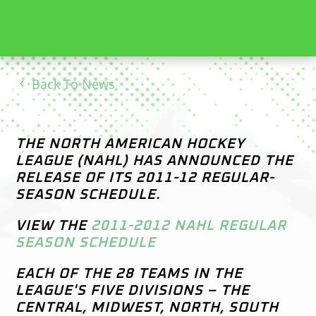
Back To News
THE NORTH AMERICAN HOCKEY
LEAGUE (NAHL) HAS ANNOUNCED THE
RELEASE OF ITS 2011-12 REGULAR-
SEASON SCHEDULE.
VIEW THE
2011-2012 NAHL REGULAR
SEASON SCHEDULE
EACH OF THE 28 TEAMS IN THE
LEAGUE'S FIVE DIVISIONS – THE
CENTRAL, MIDWEST, NORTH, SOUTH