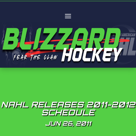
NAHL RELEASES 2011-2012
SCHEDULE
JUN 26, 2011