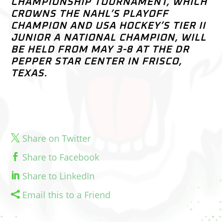
CHAMPIONSHIP TOURNAMENT, WHICH
CROWNS THE NAHL’S PLAYOFF
CHAMPION AND USA HOCKEY’S TIER II
JUNIOR A NATIONAL CHAMPION, WILL
BE HELD FROM MAY 3-8 AT THE DR
PEPPER STAR CENTER IN FRISCO,
TEXAS.
Share on Twitter
Share to Facebook
Share to LinkedIn
Email this to a Friend