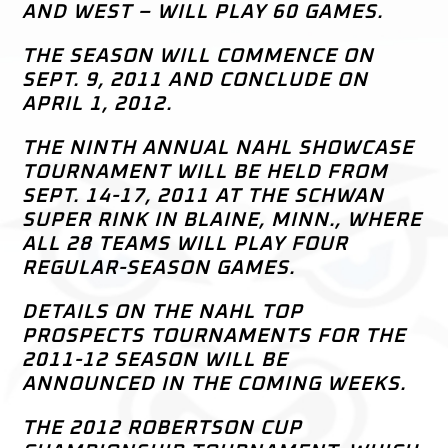
AND WEST – WILL PLAY 60 GAMES.
THE SEASON WILL COMMENCE ON
SEPT. 9, 2011 AND CONCLUDE ON
APRIL 1, 2012.
THE NINTH ANNUAL NAHL SHOWCASE
TOURNAMENT WILL BE HELD FROM
SEPT. 14-17, 2011 AT THE SCHWAN
SUPER RINK IN BLAINE, MINN., WHERE
ALL 28 TEAMS WILL PLAY FOUR
REGULAR-SEASON GAMES.
DETAILS ON THE NAHL TOP
PROSPECTS TOURNAMENTS FOR THE
2011-12 SEASON WILL BE
ANNOUNCED IN THE COMING WEEKS.
THE 2012 ROBERTSON CUP