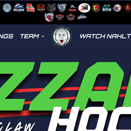
NGS
TEAM
WATCH NAHL