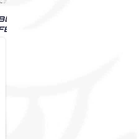
BLIZZARD
FEED
Alexandria
Blizzard
4 weeks
ago