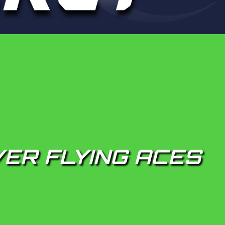
ER FLYING ACES