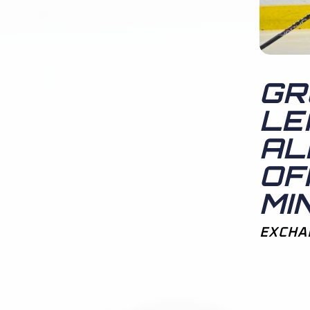
GR
LE
AL
OF
MI
EXCHA