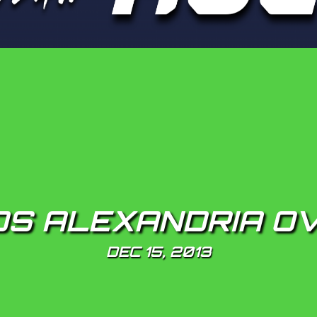
S ALEXANDRIA OV
DEC 15, 2013