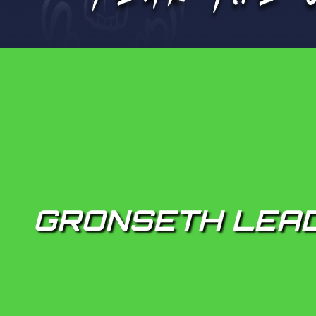
GRONSETH LEAD