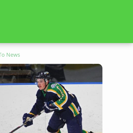
To News