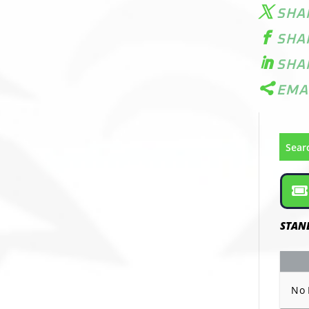
SHA
SHA
SHA
EMA
Sear
STAN
No 