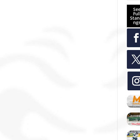
Se
Ful
Stan
ng