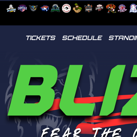
TICKETS
SCHEDULE
STANDI