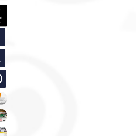
e
l
di
s