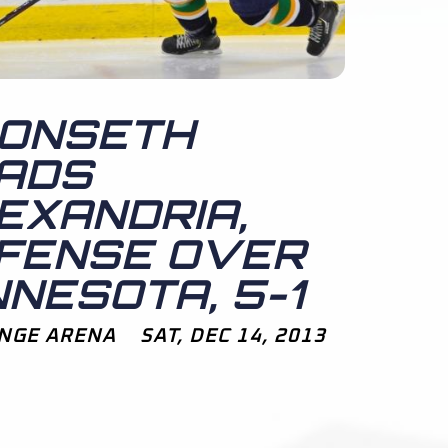
ONSETH
ADS
EXANDRIA,
FENSE OVER
NNESOTA, 5-1
NGE ARENA SAT, DEC 14, 2013