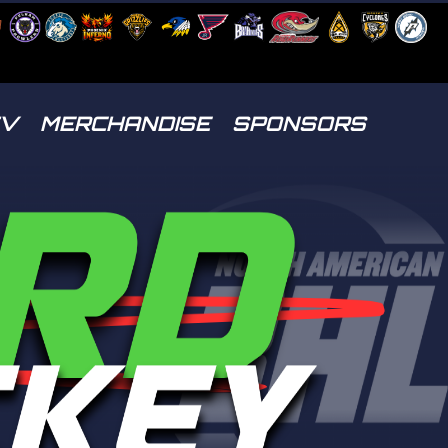
TV
MERCHANDISE
SPONSORS