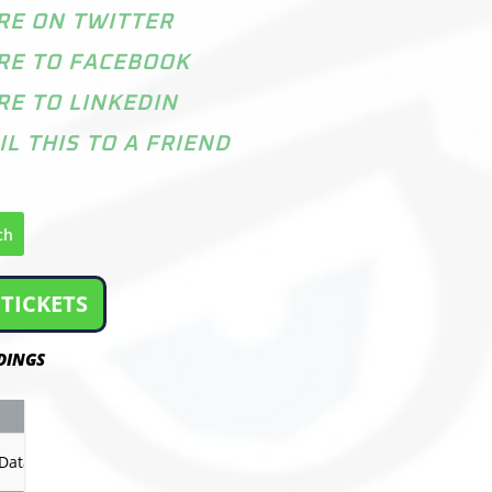
RE ON TWITTER
RE TO FACEBOOK
RE TO LINKEDIN
IL THIS TO A FRIEND
ch
TICKETS
DINGS
GP
PTS
Record
Data