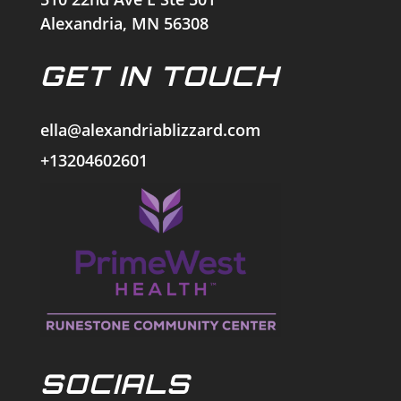
Alexandria, MN 56308
GET IN TOUCH
ella@alexandriablizzard.com
+13204602601
SOCIALS