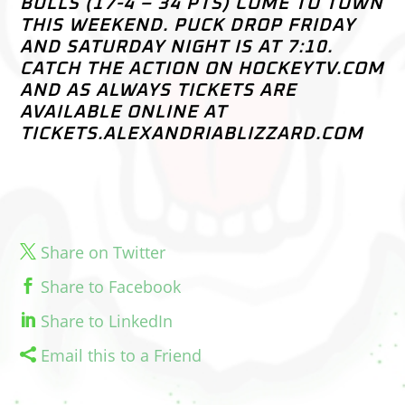
BULLS (17-4 – 34 PTS) COME TO TOWN
THIS WEEKEND. PUCK DROP FRIDAY
AND SATURDAY NIGHT IS AT 7:10.
CATCH THE ACTION ON HOCKEYTV.COM
AND AS ALWAYS TICKETS ARE
AVAILABLE ONLINE AT
TICKETS.ALEXANDRIABLIZZARD.COM
Share on Twitter
Share to Facebook
Share to LinkedIn
Email this to a Friend