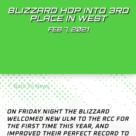
BLIZZARD HOP INTO 3RD
PLACE IN WEST
FEB 7, 2021
Back To News
ON FRIDAY NIGHT THE BLIZZARD
WELCOMED NEW ULM TO THE RCC FOR
THE FIRST TIME THIS YEAR, AND
IMPROVED THEIR PERFECT RECORD TO