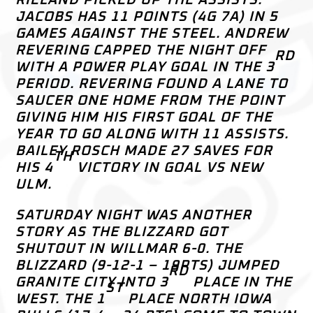
JACOBS HAS 11 POINTS (4G 7A) IN 5
GAMES AGAINST THE STEEL. ANDREW
REVERING CAPPED THE NIGHT OFF
RD
WITH A POWER PLAY GOAL IN THE 3
PERIOD. REVERING FOUND A LANE TO
SAUCER ONE HOME FROM THE POINT
GIVING HIM HIS FIRST GOAL OF THE
YEAR TO GO ALONG WITH 11 ASSISTS.
BAILEY ROSCH MADE 27 SAVES FOR
TH
HIS 4
VICTORY IN GOAL VS NEW
ULM.
SATURDAY NIGHT WAS ANOTHER
STORY AS THE BLIZZARD GOT
SHUTOUT IN WILLMAR 6-0. THE
BLIZZARD (9-12-1 – 19PTS) JUMPED
RD
GRANITE CITY INTO 3
PLACE IN THE
ST
WEST. THE 1
PLACE NORTH IOWA