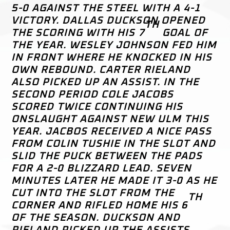
5-0 AGAINST THE STEEL WITH A 4-1
VICTORY. DALLAS DUCKSON OPENED
TH
THE SCORING WITH HIS 7
GOAL OF
THE YEAR. WESLEY JOHNSON FED HIM
IN FRONT WHERE HE KNOCKED IN HIS
OWN REBOUND. CARTER RIELAND
ALSO PICKED UP AN ASSIST. IN THE
SECOND PERIOD COLE JACOBS
SCORED TWICE CONTINUING HIS
ONSLAUGHT AGAINST NEW ULM THIS
YEAR. JACBOS RECEIVED A NICE PASS
FROM COLIN TUSHIE IN THE SLOT AND
SLID THE PUCK BETWEEN THE PADS
FOR A 2-0 BLIZZARD LEAD. SEVEN
MINUTES LATER HE MADE IT 3-0 AS HE
CUT INTO THE SLOT FROM THE
TH
CORNER AND RIFLED HOME HIS 6
OF THE SEASON. DUCKSON AND
RIELAND PICKED UP THE ASSISTS.