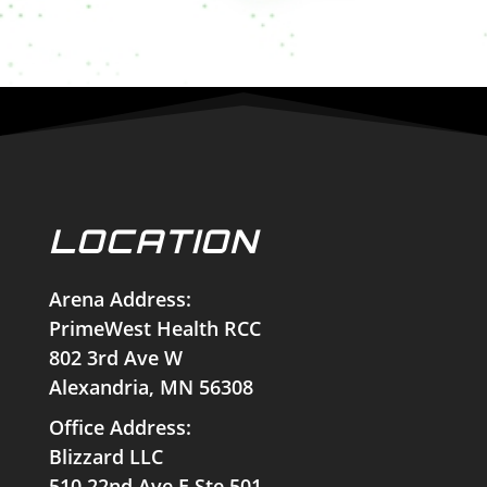
LOCATION
Arena Address:
PrimeWest Health RCC
802 3rd Ave W
Alexandria, MN 56308
Office Address:
Blizzard LLC
510 22nd Ave E Ste 501