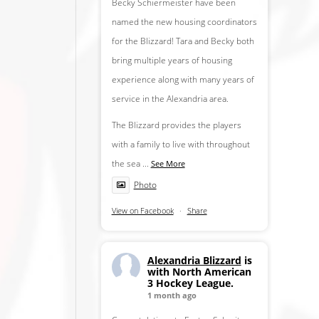
Becky Schiermeister have been
named the new housing coordinators
for the Blizzard! Tara and Becky both
bring multiple years of housing
experience along with many years of
service in the Alexandria area.
The Blizzard provides the players
with a family to live with throughout
the sea
...
See More
Photo
View on Facebook
·
Share
Alexandria Blizzard
is
with North American
3 Hockey League.
1 month ago