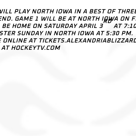
 WILL PLAY NORTH IOWA IN A BEST OF THRE
ND. GAME 1 WILL BE AT NORTH IOWA ON F
RD
L BE HOME ON SATURDAY APRIL 3
AT 7:1
ASTER SUNDAY IN NORTH IOWA AT 5:30 PM.
E ONLINE AT TICKETS.ALEXANDRIABLIZZAR
L AT HOCKEYTV.COM