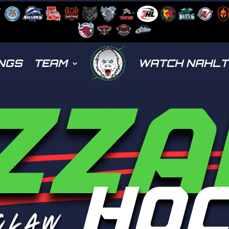
NGS
TEAM
WATCH NAHL