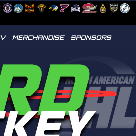
TV
MERCHANDISE
SPONSORS