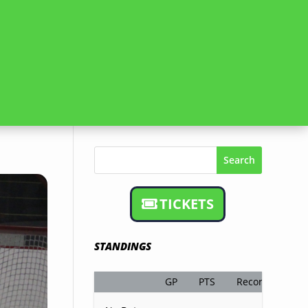
Search
TICKETS
STANDINGS
GP
PTS
Record