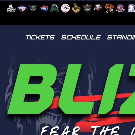
TICKETS
SCHEDULE
STANDI