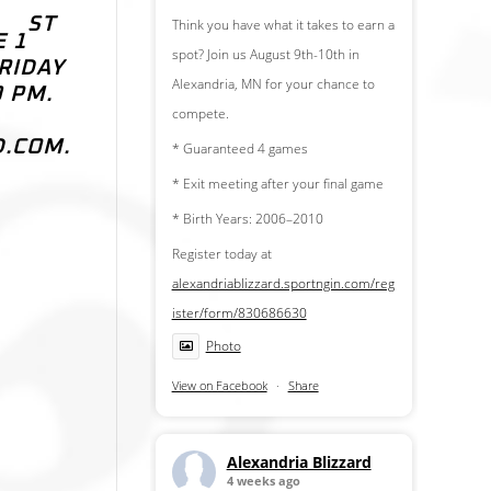
ST
Think you have what it takes to earn a
E 1
spot? Join us August 9th-10th in
RIDAY
Alexandria, MN for your chance to
0 PM.
compete.
D.COM.
* Guaranteed 4 games
* Exit meeting after your final game
* Birth Years: 2006–2010
Register today at
alexandriablizzard.sportngin.com/reg
ister/form/830686630
Photo
View on Facebook
·
Share
Alexandria Blizzard
4 weeks ago