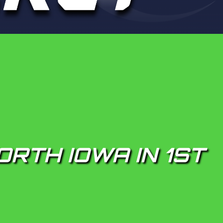
ORTH IOWA IN 1ST