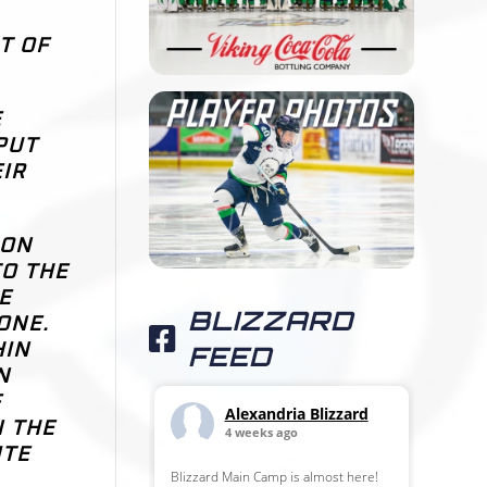
T OF
E
PUT
IR
SON
TO THE
E
BLIZZARD
ONE.
HIN
FEED
N
F
Alexandria Blizzard
N THE
4 weeks ago
ITE
Blizzard Main Camp is almost here!