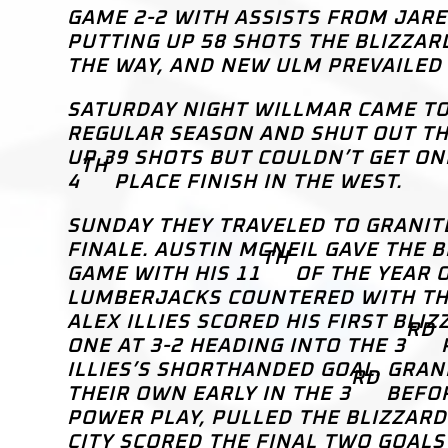
GAME 2-2 WITH ASSISTS FROM JARE
PUTTING UP 58 SHOTS THE BLIZZAR
THE WAY, AND NEW ULM PREVAILED 
SATURDAY NIGHT WILLMAR CAME TO
REGULAR SEASON AND SHUT OUT THE
UP 39 SHOTS BUT COULDN’T GET ON
TH
4
PLACE FINISH IN THE WEST.
SUNDAY THEY TRAVELED TO GRANITE
FINALE. AUSTIN MCNEIL GAVE THE 
TH
GAME WITH HIS 11
OF THE YEAR O
LUMBERJACKS COUNTERED WITH THR
ALEX ILLIES SCORED HIS FIRST BLI
RD
ONE AT 3-2 HEADING INTO THE 3
P
ILLIES’S SHORTHANDED GOAL. GRAN
RD
THEIR OWN EARLY IN THE 3
BEFOR
POWER PLAY, PULLED THE BLIZZARD
CITY SCORED THE FINAL TWO GOALS 