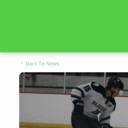
Back To News