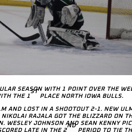
GULAR SEASON WITH 1 POINT OVER THE W
ST
ITH THE 1
PLACE NORTH IOWA BULLS.
M AND LOST IN A SHOOTOUT 2-1. NEW UL
 NIKOLAI RAJALA GOT THE BLIZZARD ON T
N. WESLEY JOHNSON AND SEAN KENNY PI
ND
SCORED LATE IN THE 2
PERIOD TO TIE T