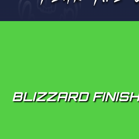
BLIZZARD FINISH