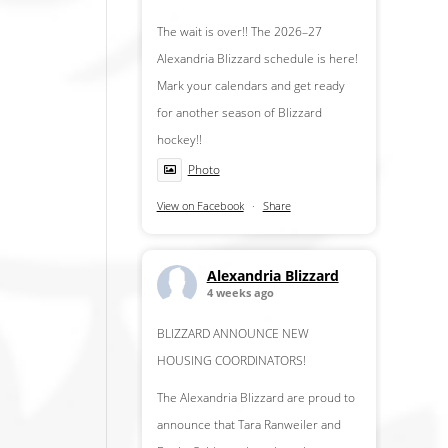
The wait is over!! The 2026–27
Alexandria Blizzard schedule is here!
Mark your calendars and get ready
for another season of Blizzard
hockey!!
Photo
View on Facebook
·
Share
Alexandria Blizzard
4 weeks ago
BLIZZARD ANNOUNCE NEW
HOUSING COORDINATORS!
The Alexandria Blizzard are proud to
announce that Tara Ranweiler and