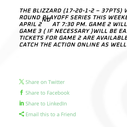
THE BLIZZARD (17-20-1-2 – 37PTS)
ROUND PLAYOFF SERIES THIS WEEKE
ND
APRIL 2
AT 7:30 PM. GAME 2 WIL
GAME 3 ( IF NECESSARY )WILL BE E
TICKETS FOR GAME 2 ARE AVAILABL
CATCH THE ACTION ONLINE AS WEL
Share on Twitter
Share to Facebook
Share to LinkedIn
Email this to a Friend