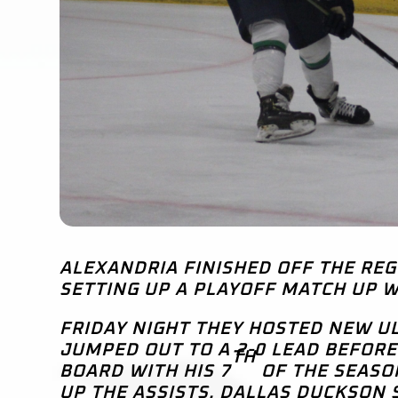
ALEXANDRIA FINISHED OFF THE RE
SETTING UP A PLAYOFF MATCH UP W
FRIDAY NIGHT THEY HOSTED NEW UL
JUMPED OUT TO A 2-0 LEAD BEFORE
TH
BOARD WITH HIS 7
OF THE SEASO
UP THE ASSISTS. DALLAS DUCKSON 