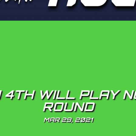
 4TH WILL PLAY N
ROUND
MAR 29, 2021