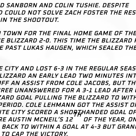
D SANBORN AND COLIN TUSHIE. DESPITE
D COULD NOT SOLVE ZACH FOSTER THE RES
IN THE SHOOTOUT.
 TOWN FOR THE FINAL HOME GAME OF TH
 BLIZZARD 2-0. THIS TIME THE BLIZZARD 
E PAST LUKAS HAUGEN, WHICH SEALED THE
 CITY AND LOST 6-3 IN THE REGULAR SEA
BLIZZARD AN EARLY LEAD TWO MINUTES IN
FF AN ASSIST FROM COLE JACOBS, BUT TH
EE UNANSWERED FOR A 3-1 LEAD AFTER 
ZZARD GOAL PULLING THE BLIZZARD TO WIT
ERIOD. COLE LEHMANN GOT THE ASSIST O
ITE CITY SCORED A SHORTHANDED GOAL O
TH
E AUSTIN MCNEIL’S 12
OF THE YEAR, O
 BACK TO WITHIN A GOAL AT 4-3 BUT GRAN
TO CAP THE VICTORY.