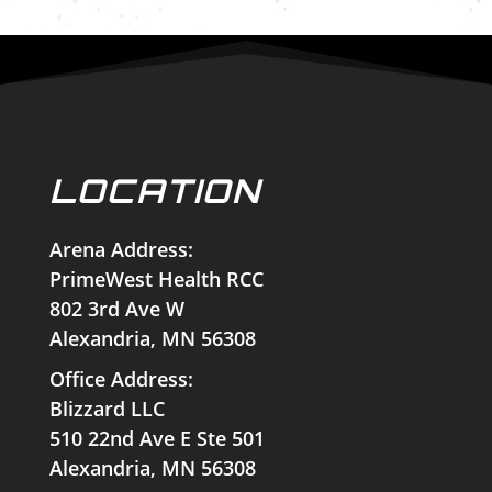
LOCATION
Arena Address:
PrimeWest Health RCC
802 3rd Ave W
Alexandria, MN 56308
Office Address:
Blizzard LLC
510 22nd Ave E Ste 501
Alexandria, MN 56308