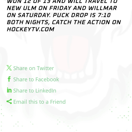
WON 12 OF 13 AND WILL TRAVEL TO
NEW ULM ON FRIDAY AND WILLMAR
ON SATURDAY. PUCK DROP IS 7:10
BOTH NIGHTS, CATCH THE ACTION ON
HOCKEYTV.COM
Share on Twitter
Share to Facebook
Share to LinkedIn
Email this to a Friend