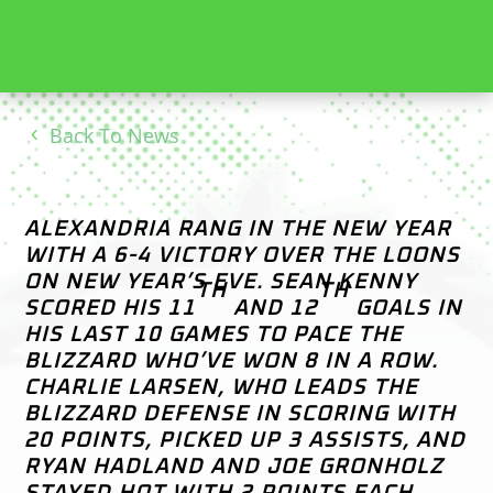
Back To News
ALEXANDRIA RANG IN THE NEW YEAR
WITH A 6-4 VICTORY OVER THE LOONS
ON NEW YEAR’S EVE. SEAN KENNY
TH
TH
SCORED HIS 11
AND 12
GOALS IN
HIS LAST 10 GAMES TO PACE THE
BLIZZARD WHO’VE WON 8 IN A ROW.
CHARLIE LARSEN, WHO LEADS THE
BLIZZARD DEFENSE IN SCORING WITH
20 POINTS, PICKED UP 3 ASSISTS, AND
RYAN HADLAND AND JOE GRONHOLZ
STAYED HOT WITH 2 POINTS EACH.