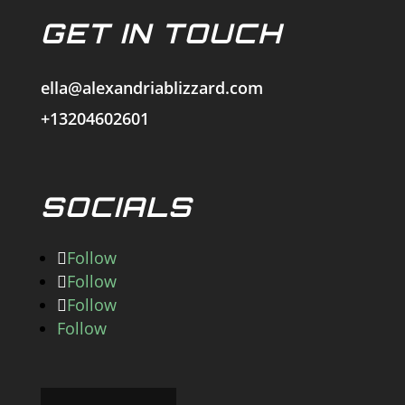
GET IN TOUCH
ella@alexandriablizzard.com
+13204602601
SOCIALS
Follow
Follow
Follow
Follow