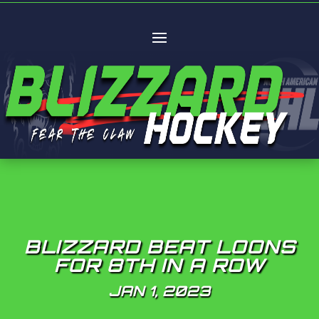
BLIZZARD BEAT LOONS
FOR 8TH IN A ROW
JAN 1, 2023