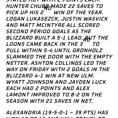
HUNTER CHUBB MADE 22 SAVES TO
ND
PICK UP HIS 2
WIN OF THE YEAR.
LOGAN LUKASEZCK, JUSTIN WASVICK
AND MATT MCINTYRE ALL SCORED
SECOND PERIOD GOALS AS THE
BLIZZARD BUILT A 5-1 LEAD, BUT THE
RD
LOONS CAME BACK IN THE 3
TO
PULL WITHIN 5-4 UNTIL GRONHOLZ
SLAMMED THE DOOR WITH THE EMPTY
NETTER. ASHTON COLLINGS LED THE
WAY ON FRIDAY WITH 2 GOALS IN THE
BLIZZARD 4-1 WIN AT NEW ULM.
WYATT JOHNSON AND JAYDEN LUCK
EACH HAD 2 POINTS AND ALEX
LAMONT IMPROVED TO 8-2 ON THE
SEASON WITH 21 SAVES IN NET.
ALEXANDRIA (19-5-0-1 – 39 PTS) HAS