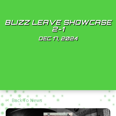
BLIZZ LEAVE SHOWCASE
2-1
DEC 17, 2024
Back To News