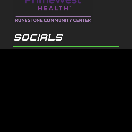
SOCIALS
© 2026
ALEXANDRIA BLIZZARD. All Rights Reserved.