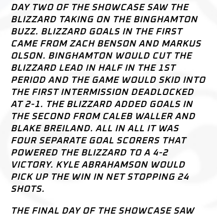
DAY TWO OF THE SHOWCASE SAW THE
BLIZZARD TAKING ON THE BINGHAMTON
BUZZ. BLIZZARD GOALS IN THE FIRST
CAME FROM ZACH BENSON AND MARKUS
OLSON. BINGHAMTON WOULD CUT THE
BLIZZARD LEAD IN HALF IN THE 1ST
PERIOD AND THE GAME WOULD SKID INTO
THE FIRST INTERMISSION DEADLOCKED
AT 2-1. THE BLIZZARD ADDED GOALS IN
THE SECOND FROM CALEB WALLER AND
BLAKE BREILAND. ALL IN ALL IT WAS
FOUR SEPARATE GOAL SCORERS THAT
POWERED THE BLIZZARD TO A 4-2
VICTORY. KYLE ABRAHAMSON WOULD
PICK UP THE WIN IN NET STOPPING 24
SHOTS.
THE FINAL DAY OF THE SHOWCASE SAW