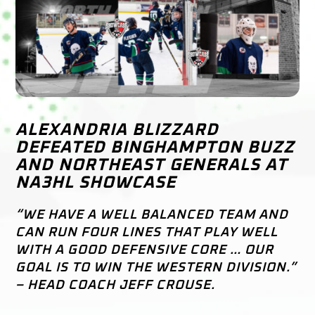
ALEXANDRIA BLIZZARD
DEFEATED BINGHAMPTON BUZZ
AND NORTHEAST GENERALS AT
NA3HL SHOWCASE
“WE HAVE A WELL BALANCED TEAM AND
CAN RUN FOUR LINES THAT PLAY WELL
WITH A GOOD DEFENSIVE CORE … OUR
GOAL IS TO WIN THE WESTERN DIVISION.”
– HEAD COACH JEFF CROUSE.