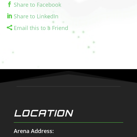
Share to Facebook
Share to LinkedIn
Email this to a Friend
LOCATION
Arena Address: