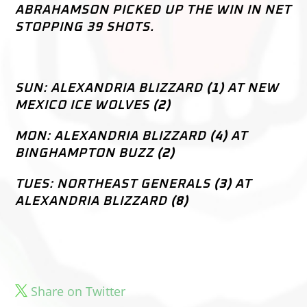
ABRAHAMSON PICKED UP THE WIN IN NET
STOPPING 39 SHOTS.
–
SUN: ALEXANDRIA BLIZZARD
(1)
AT NEW
MEXICO ICE WOLVES
(2)
MON: ALEXANDRIA BLIZZARD
(4)
AT
BINGHAMPTON BUZZ
(2)
TUES: NORTHEAST GENERALS
(3)
AT
ALEXANDRIA BLIZZARD
(8)
Share on Twitter