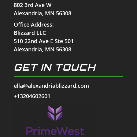
802 3rd Ave W
Alexandria, MN 56308
Office Address:
Blizzard LLC
510 22nd Ave E Ste 501
Alexandria, MN 56308
GET IN TOUCH
ella@alexandriablizzard.com
+13204602601