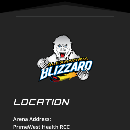
LOCATION
Arena Address:
PrimeWest Health RCC