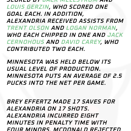
SCORED BY
JACK MELLSTROM
AND
LOUIS GERZIN
, WHO SCORED ONE
GOAL EACH. IN ADDITION,
ALEXANDRIA RECEIVED ASSISTS FROM
TRENT OLSON
AND
LOGAN NORMAN
,
WHO EACH CHIPPED IN ONE AND
JACK
CERNOHOUS
AND
DAVID CAREY
, WHO
CONTRIBUTED TWO EACH.
MINNESOTA WAS HELD BELOW ITS
USUAL LEVEL OF PRODUCTION.
MINNESOTA PUTS AN AVERAGE OF 2.5
PUCKS INTO THE NET PER GAME.
BREY EFFERTZ MADE 17 SAVES FOR
ALEXANDRIA ON 17 SHOTS.
ALEXANDRIA INCURRED EIGHT
MINUTES IN PENALTY TIME WITH
FOUR MINORS. MCDONALD REJECTED