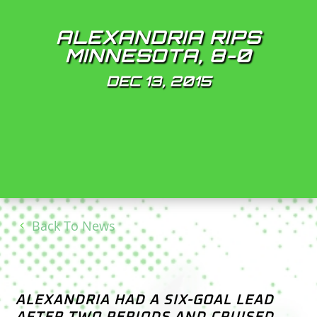
ALEXANDRIA RIPS
MINNESOTA, 8-0
DEC 13, 2015
Back To News
ALEXANDRIA HAD A SIX-GOAL LEAD