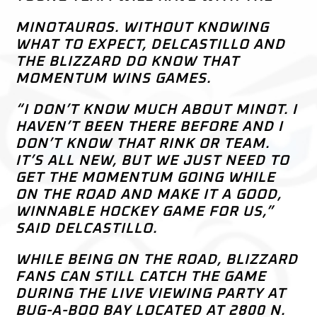
MINOTAUROS. WITHOUT KNOWING
WHAT TO EXPECT, DELCASTILLO AND
THE BLIZZARD DO KNOW THAT
MOMENTUM WINS GAMES.
“I DON’T KNOW MUCH ABOUT MINOT. I
HAVEN’T BEEN THERE BEFORE AND I
DON’T KNOW THAT RINK OR TEAM.
IT’S ALL NEW, BUT WE JUST NEED TO
GET THE MOMENTUM GOING WHILE
ON THE ROAD AND MAKE IT A GOOD,
WINNABLE HOCKEY GAME FOR US,”
SAID DELCASTILLO.
WHILE BEING ON THE ROAD, BLIZZARD
FANS CAN STILL CATCH THE GAME
DURING THE LIVE VIEWING PARTY AT
BUG-A-BOO BAY LOCATED AT 2800 N.