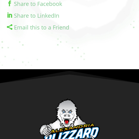
Share to Facebook
Share to LinkedIn
Email this to a Friend