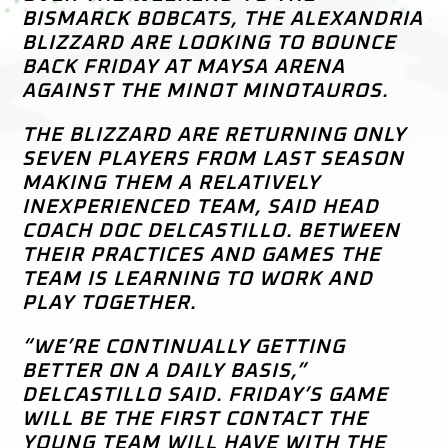
BISMARCK BOBCATS, THE ALEXANDRIA
BLIZZARD ARE LOOKING TO BOUNCE
BACK FRIDAY AT MAYSA ARENA
AGAINST THE MINOT MINOTAUROS.
THE BLIZZARD ARE RETURNING ONLY
SEVEN PLAYERS FROM LAST SEASON
MAKING THEM A RELATIVELY
INEXPERIENCED TEAM, SAID HEAD
COACH DOC DELCASTILLO. BETWEEN
THEIR PRACTICES AND GAMES THE
TEAM IS LEARNING TO WORK AND
PLAY TOGETHER.
“WE’RE CONTINUALLY GETTING
BETTER ON A DAILY BASIS,”
DELCASTILLO SAID. FRIDAY’S GAME
WILL BE THE FIRST CONTACT THE
YOUNG TEAM WILL HAVE WITH THE