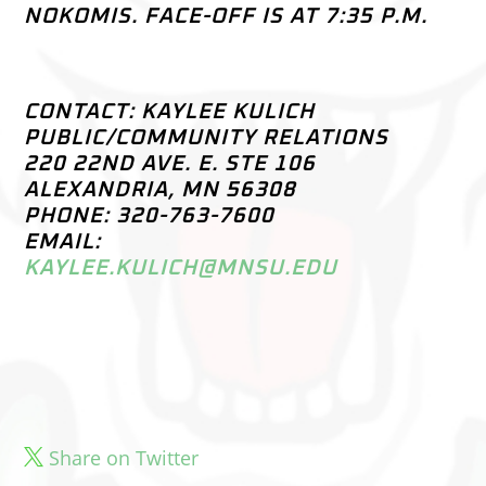
NOKOMIS. FACE-OFF IS AT 7:35 P.M.
CONTACT: KAYLEE KULICH
PUBLIC/COMMUNITY RELATIONS
220 22ND AVE. E. STE 106
ALEXANDRIA, MN 56308
PHONE: 320-763-7600
EMAIL:
KAYLEE.KULICH@MNSU.EDU
Share on Twitter