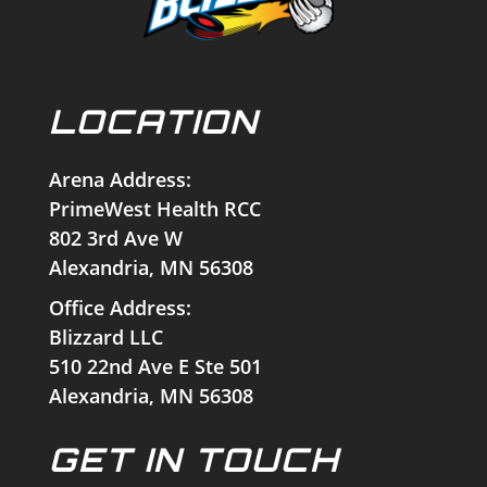
LOCATION
Arena Address:
PrimeWest Health RCC
802 3rd Ave W
Alexandria, MN 56308
Office Address:
Blizzard LLC
510 22nd Ave E Ste 501
Alexandria, MN 56308
GET IN TOUCH