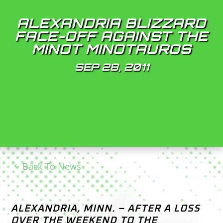
ALEXANDRIA BLIZZARD
FACE-OFF AGAINST THE
MINOT MINOTAUROS
SEP 28, 2011
Back To News
ALEXANDRIA, MINN. – AFTER A LOSS
OVER THE WEEKEND TO THE