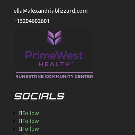
ella@alexandriablizzard.com
+13204602601
SOCIALS
Follow
Follow
Follow